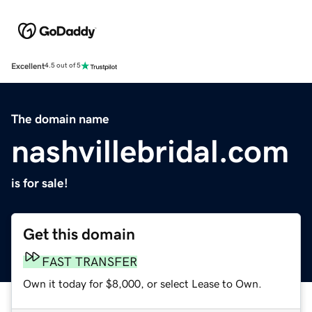
Excellent
4.5 out of 5
The domain name
nashvillebridal.com
is for sale!
Get this domain
FAST TRANSFER
Own it today for $8,000, or select Lease to Own.