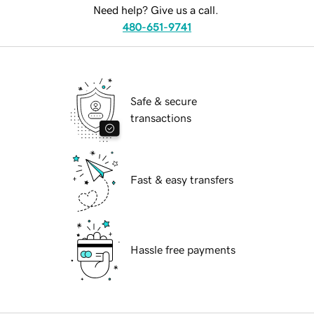
Need help? Give us a call.
480-651-9741
Safe & secure
transactions
Fast & easy transfers
Hassle free payments