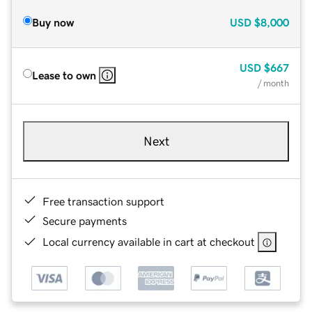
Buy now
USD
$8,000
USD
$667
Lease to own
/ month
Next
Free transaction support
Secure payments
Local currency available in cart at checkout