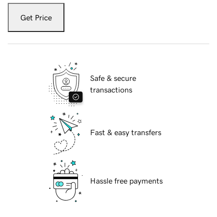
Get Price
Safe & secure
transactions
Fast & easy transfers
Hassle free payments