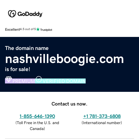
Excellent
4.5 out of 5
The domain name
nashvilleboogie.com
is for sale!
PREMIUM
VERIFIED DOMAIN
Contact us now.
1-855-646-1390
+1 781-373-6808
(
Toll Free in the U.S. and
(
International number
)
Canada
)