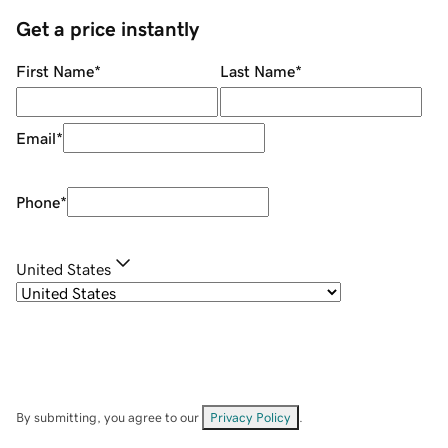
Get a price instantly
First Name
*
Last Name
*
Email
*
Phone
*
United States
By submitting, you agree to our
Privacy Policy
.