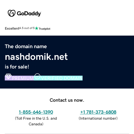
Excellent
4.5 out of 5
The domain name
nashdomik.net
is for sale!
PREMIUM
VERIFIED DOMAIN
Contact us now.
1-855-646-1390
+1 781-373-6808
(
Toll Free in the U.S. and
(
International number
)
Canada
)