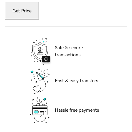
Get Price
Safe & secure
transactions
Fast & easy transfers
Hassle free payments