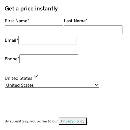
Get a price instantly
First Name
*
Last Name
*
Email
*
Phone
*
United States
By submitting, you agree to our
Privacy Policy
.