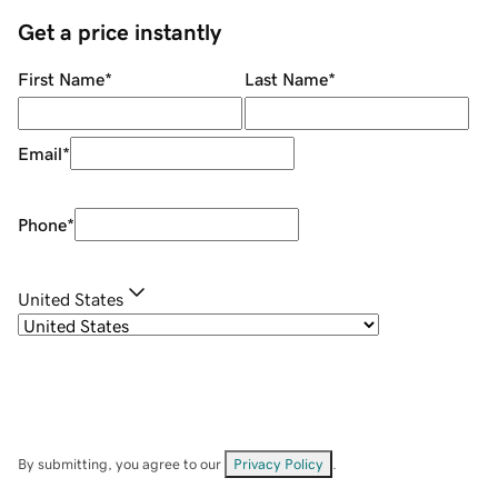
Get a price instantly
First Name
*
Last Name
*
Email
*
Phone
*
United States
By submitting, you agree to our
Privacy Policy
.