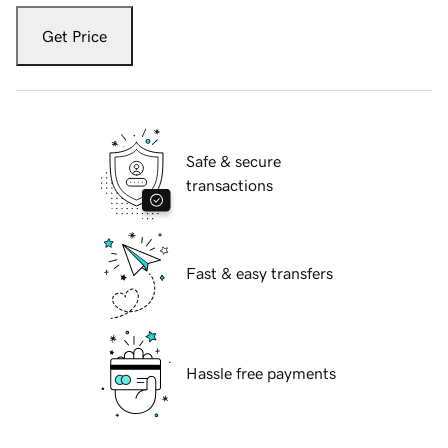
Get Price
Safe & secure
transactions
Fast & easy transfers
Hassle free payments