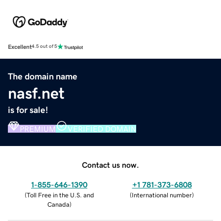
Excellent
4.5 out of 5
The domain name
nasf.net
is for sale!
PREMIUM
VERIFIED DOMAIN
Contact us now.
1-855-646-1390
+1 781-373-6808
(
Toll Free in the U.S. and
(
International number
)
Canada
)