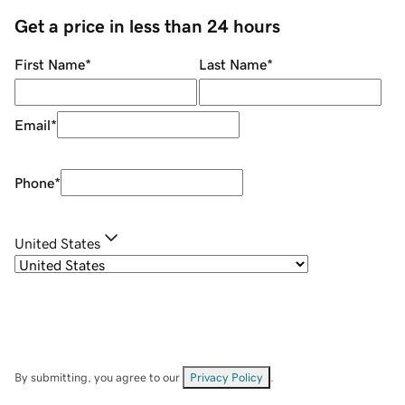
Get a price in less than 24 hours
First Name
*
Last Name
*
Email
*
Phone
*
United States
By submitting, you agree to our
Privacy Policy
.