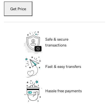
Get Price
Safe & secure
transactions
Fast & easy transfers
Hassle free payments