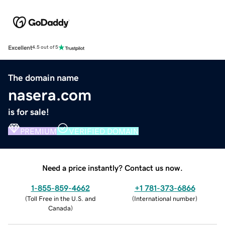
Excellent
4.5 out of 5
The domain name
nasera.com
is for sale!
PREMIUM
VERIFIED DOMAIN
Need a price instantly? Contact us now.
1-855-859-4662
+1 781-373-6866
(
Toll Free in the U.S. and
(
International number
)
Canada
)