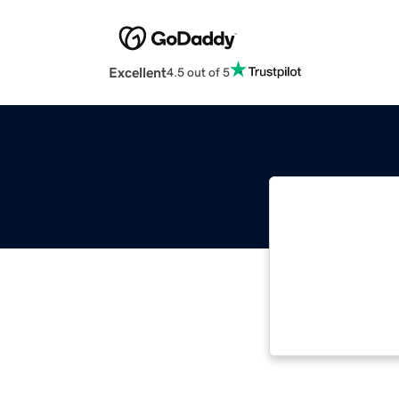
Excellent
4.5 out of 5