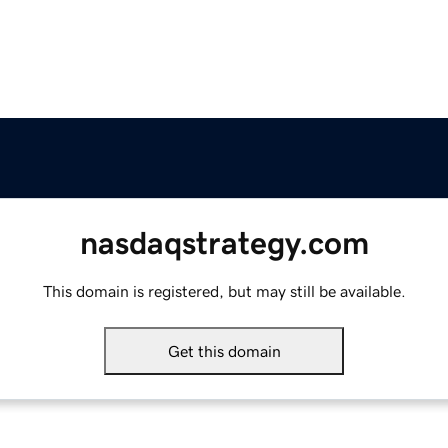
nasdaqstrategy.com
This domain is registered, but may still be available.
Get this domain