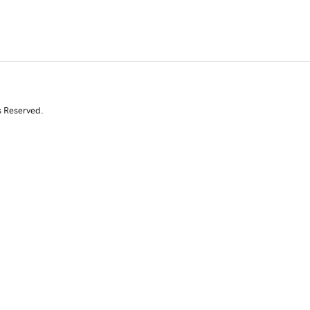
s Reserved.