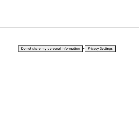
•
Do not share my personal information
Privacy Settings