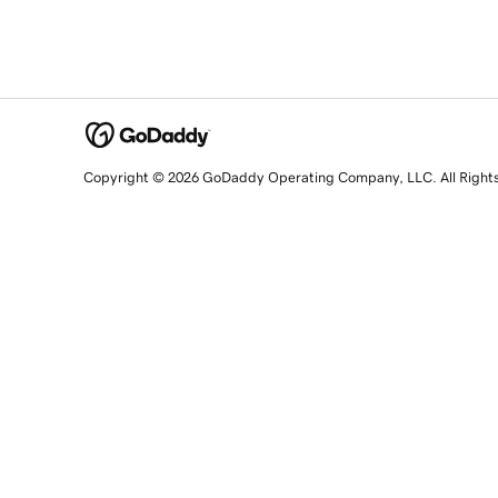
Copyright © 2026 GoDaddy Operating Company, LLC. All Right