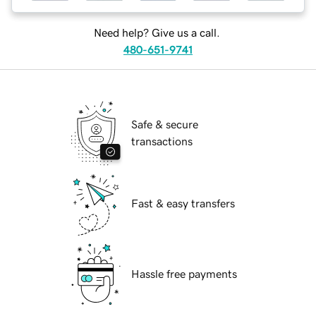
Need help? Give us a call.
480-651-9741
Safe & secure
transactions
Fast & easy transfers
Hassle free payments