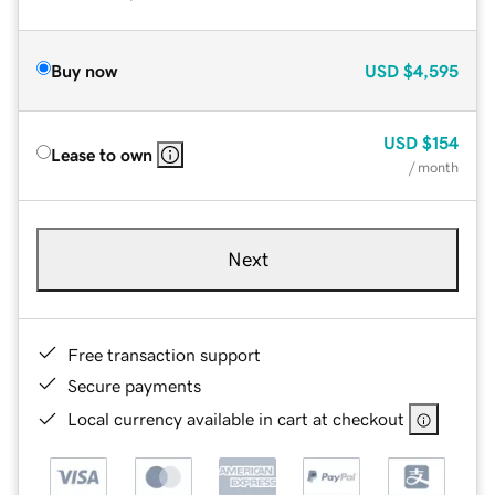
Buy now
USD
$4,595
USD
$154
Lease to own
/ month
Next
Free transaction support
Secure payments
Local currency available in cart at checkout