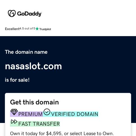
Excellent
4.5 out of 5
The domain name
nasaslot.com
is for sale!
Get this domain
PREMIUM
VERIFIED DOMAIN
FAST TRANSFER
Own it today for $4,595, or select Lease to Own.