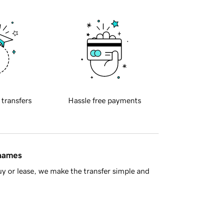
 transfers
Hassle free payments
 names
y or lease, we make the transfer simple and