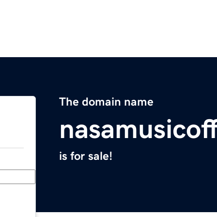
The domain name
nasamusicoff
is for sale!