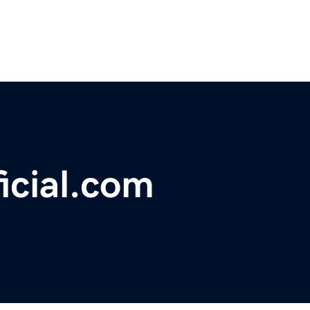
icial.com