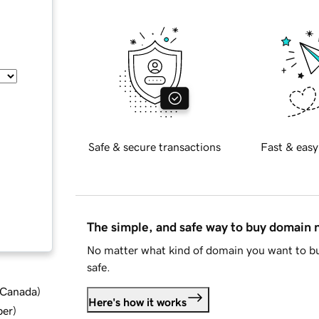
Safe & secure transactions
Fast & easy
The simple, and safe way to buy domain
No matter what kind of domain you want to bu
safe.
d Canada
)
Here's how it works
ber
)