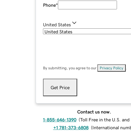
Phone
*
United States
By submitting, you agree to our
Privacy Policy
.
Get Price
Contact us now.
1-855-646-1390
(
Toll Free in the U.S. an
+1 781-373-6808
(
International num