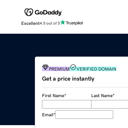
Excellent
4.5 out of 5
PREMIUM
VERIFIED DOMAIN
Get a price instantly
First Name
*
Last Name
*
Email
*