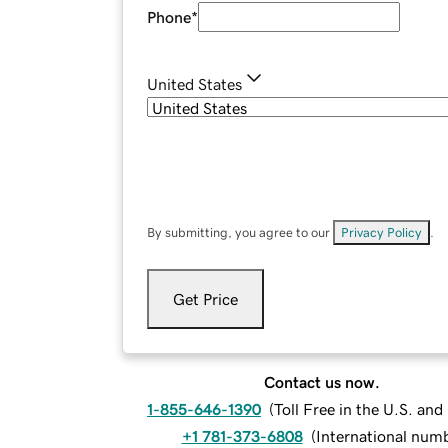
Phone
*
United States
By submitting, you agree to our
Privacy Policy
.
Get Price
Contact us now.
1-855-646-1390
(
Toll Free in the U.S. an
+1 781-373-6808
(
International num