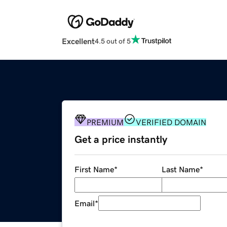
Excellent
4.5 out of 5
PREMIUM
VERIFIED DOMAIN
Get a price instantly
First Name
*
Last Name
*
Email
*