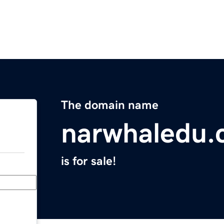
The domain name
narwhaledu
is for sale!