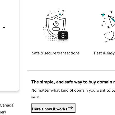
Safe & secure transactions
Fast & easy
The simple, and safe way to buy domain
No matter what kind of domain you want to bu
safe.
d Canada
)
Here's how it works
ber
)