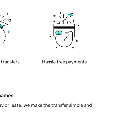
 transfers
Hassle free payments
 names
y or lease, we make the transfer simple and