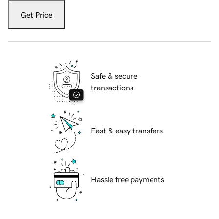
Get Price
Safe & secure
transactions
Fast & easy transfers
Hassle free payments