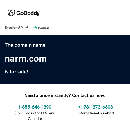
Excellent
4.5 out of 5
The domain name
narm.com
is for sale!
Need a price instantly? Contact us now.
1-855-646-1390
+1 781-373-6808
(
Toll Free in the U.S. and
(
International number
)
Canada
)