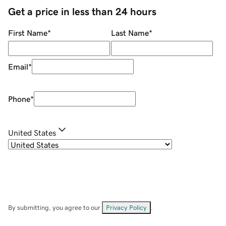
Get a price in less than 24 hours
First Name
*
Last Name
*
Email
*
Phone
*
United States
By submitting, you agree to our
Privacy Policy
.