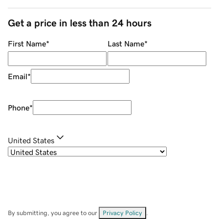
Get a price in less than 24 hours
First Name
*
Last Name
*
Email
*
Phone
*
United States
By submitting, you agree to our
Privacy Policy
.