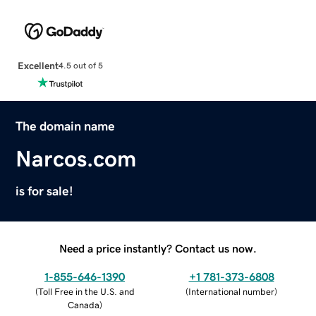
Excellent
4.5 out of 5
The domain name
Narcos.com
is for sale!
Need a price instantly? Contact us now.
1-855-646-1390
+1 781-373-6808
(
Toll Free in the U.S. and
(
International number
)
Canada
)