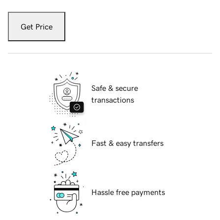
Get Price
Safe & secure
transactions
Fast & easy transfers
Hassle free payments