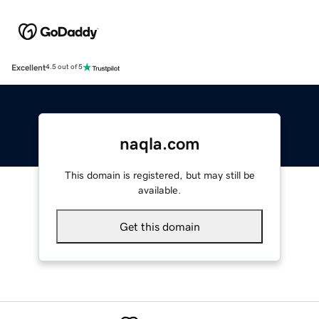
Excellent
4.5 out of 5
naqla.com
This domain is registered, but may still be
available.
Get this domain