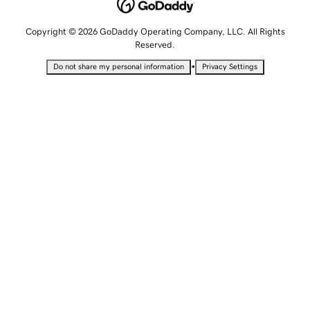
Copyright © 2026 GoDaddy Operating Company, LLC. All Rights
Reserved.
•
Do not share my personal information
Privacy Settings