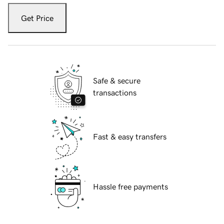
Get Price
Safe & secure
transactions
Fast & easy transfers
Hassle free payments