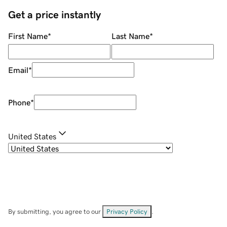
Get a price instantly
First Name
*
Last Name
*
Email
*
Phone
*
United States
By submitting, you agree to our
Privacy Policy
.