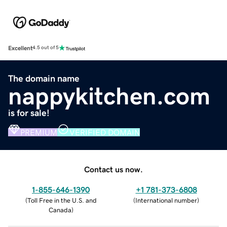
Excellent
4.5 out of 5
The domain name
nappykitchen.com
is for sale!
PREMIUM
VERIFIED DOMAIN
Contact us now.
1-855-646-1390
+1 781-373-6808
(
Toll Free in the U.S. and
(
International number
)
Canada
)