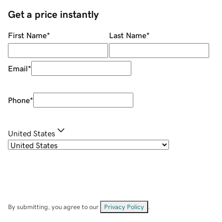
Get a price instantly
First Name
*
Last Name
*
Email
*
Phone
*
United States
By submitting, you agree to our
Privacy Policy
.