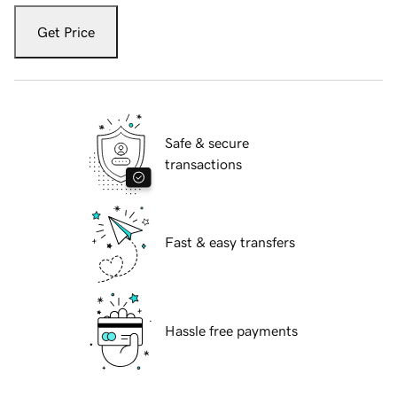
Get Price
Safe & secure
transactions
Fast & easy transfers
Hassle free payments