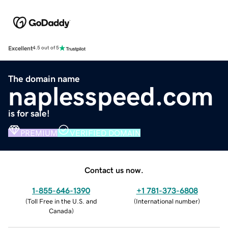
Excellent
4.5 out of 5
The domain name
naplesspeed.com
is for sale!
PREMIUM
VERIFIED DOMAIN
Contact us now.
1-855-646-1390
+1 781-373-6808
(
Toll Free in the U.S. and
(
International number
)
Canada
)