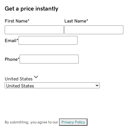
Get a price instantly
First Name
*
Last Name
*
Email
*
Phone
*
United States
By submitting, you agree to our
Privacy Policy
.