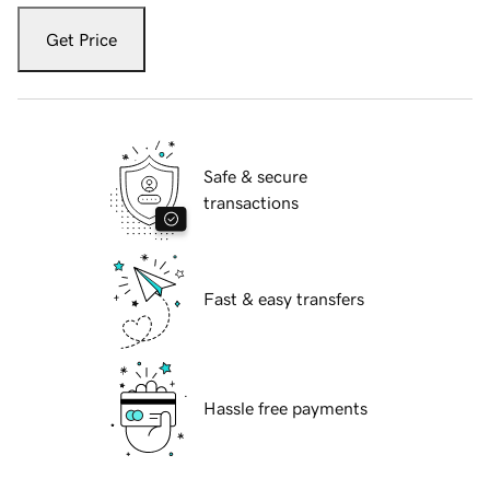
Get Price
Safe & secure
transactions
Fast & easy transfers
Hassle free payments