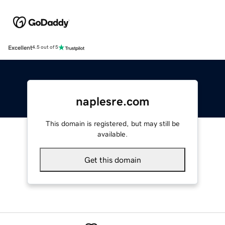
Excellent
4.5 out of 5
naplesre.com
This domain is registered, but may still be
available.
Get this domain