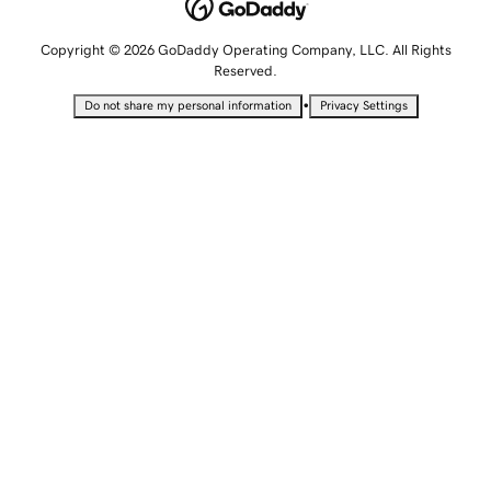
Copyright © 2026 GoDaddy Operating Company, LLC. All Rights
Reserved.
•
Do not share my personal information
Privacy Settings