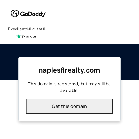
Excellent
4.5 out of 5
naplesflrealty.com
This domain is registered, but may still be
available.
Get this domain