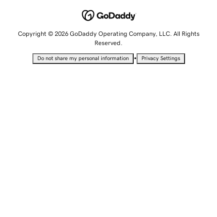
Copyright © 2026 GoDaddy Operating Company, LLC. All Rights
Reserved.
•
Do not share my personal information
Privacy Settings