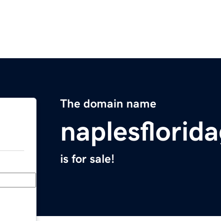
The domain name
naplesflorid
is for sale!