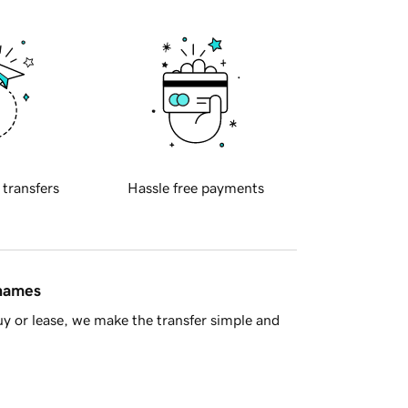
 transfers
Hassle free payments
 names
y or lease, we make the transfer simple and