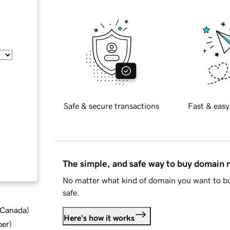
Safe & secure transactions
Fast & easy
The simple, and safe way to buy domain
No matter what kind of domain you want to bu
safe.
d Canada
)
Here's how it works
ber
)