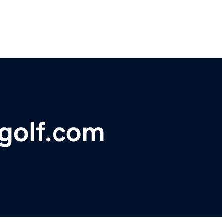
agolf.com