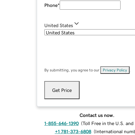
Phone
*
United States
By submitting, you agree to our
Privacy Policy
.
Get Price
Contact us now.
1-855-646-1390
(
Toll Free in the U.S. an
+1 781-373-6808
(
International num