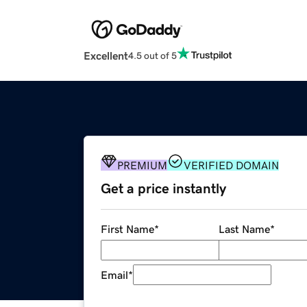
Excellent
4.5 out of 5
PREMIUM
VERIFIED DOMAIN
Get a price instantly
First Name
*
Last Name
*
Email
*