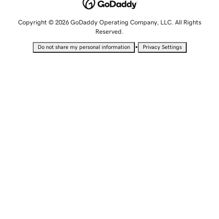
Copyright © 2026 GoDaddy Operating Company, LLC. All Rights
Reserved.
•
Do not share my personal information
Privacy Settings