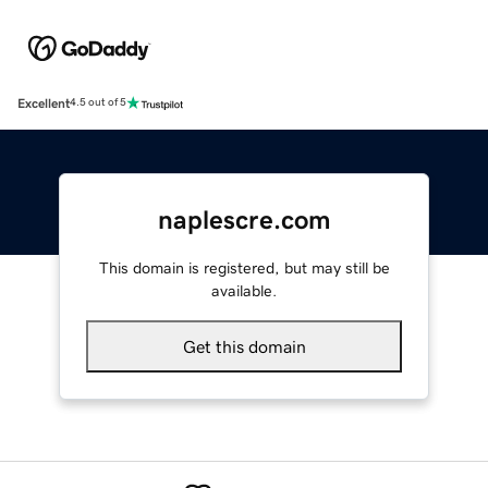
Excellent
4.5 out of 5
naplescre.com
This domain is registered, but may still be
available.
Get this domain