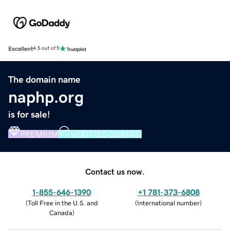
Excellent
4.5 out of 5
The domain name
naphp.org
is for sale!
PREMIUM
VERIFIED DOMAIN
Contact us now.
1-855-646-1390
+1 781-373-6808
(
Toll Free in the U.S. and
(
International number
)
Canada
)