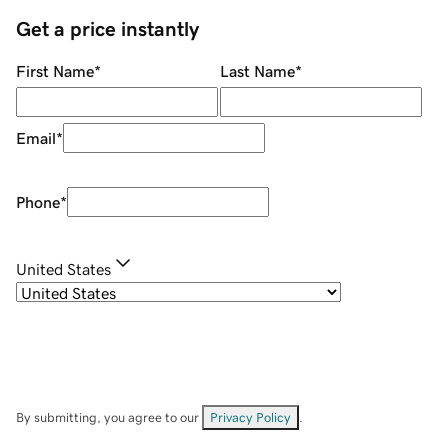
Get a price instantly
First Name
*
Last Name
*
Email
*
Phone
*
United States
By submitting, you agree to our
Privacy Policy
.