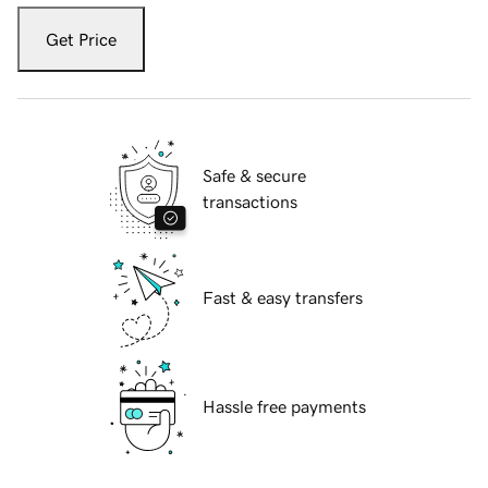
Get Price
Safe & secure
transactions
Fast & easy transfers
Hassle free payments