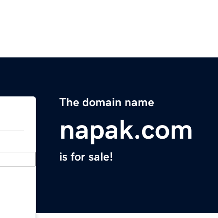
The domain name
napak.com
is for sale!