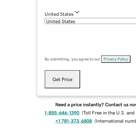
United States
By submitting, you agree to our
Privacy Policy
.
Get Price
Need a price instantly? Contact us no
1-855-646-1390
(
Toll Free in the U.S. an
+1 781-373-6808
(
International num