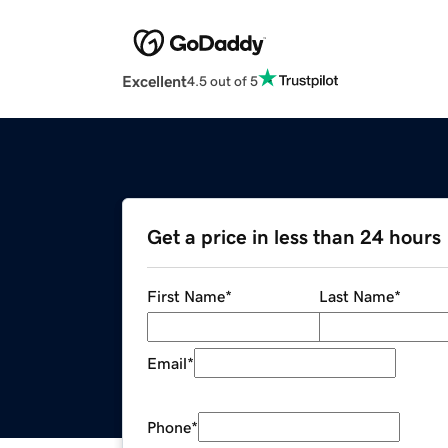
Excellent
4.5 out of 5
Get a price in less than 24 hours
First Name
*
Last Name
*
Email
*
Phone
*