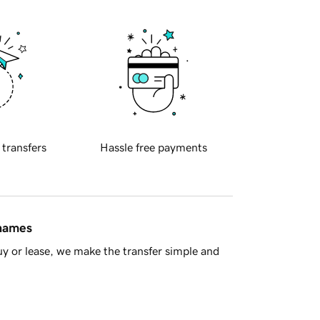
 transfers
Hassle free payments
 names
y or lease, we make the transfer simple and