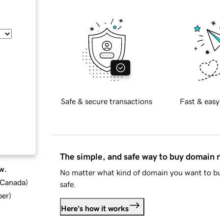
Safe & secure transactions
Fast & easy
The simple, and safe way to buy domain
w.
No matter what kind of domain you want to bu
d Canada
)
safe.
ber
)
Here's how it works