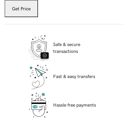
Get Price
Safe & secure
transactions
Fast & easy transfers
Hassle free payments