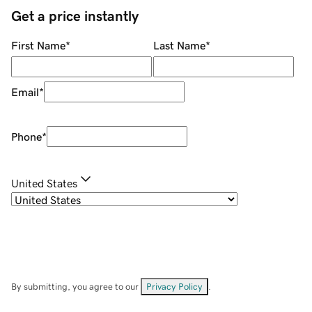
Get a price instantly
First Name
*
Last Name
*
Email
*
Phone
*
United States
By submitting, you agree to our
Privacy Policy
.