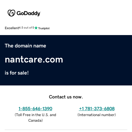
Excellent
4.5 out of 5
The domain name
nantcare.com
is for sale!
Contact us now.
1-855-646-1390
+1 781-373-6808
(
Toll Free in the U.S. and
(
International number
)
Canada
)