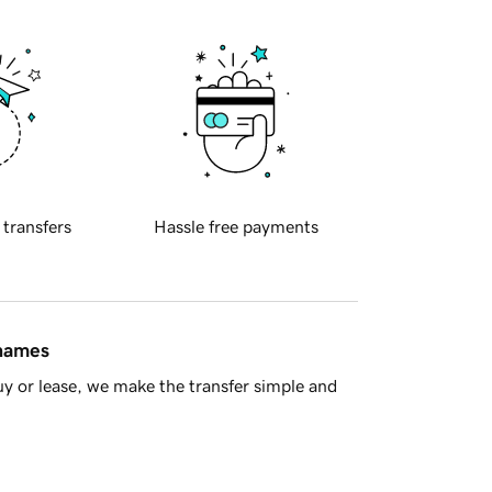
 transfers
Hassle free payments
 names
y or lease, we make the transfer simple and