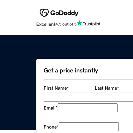
Excellent
4.5 out of 5
Get a price instantly
First Name
*
Last Name
*
Email
*
Phone
*