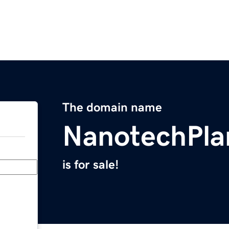
The domain name
NanotechPla
is for sale!