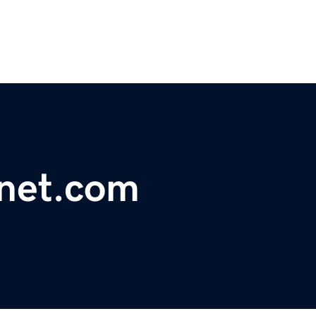
net.com