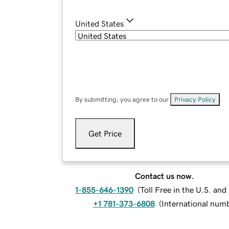
United States
By submitting, you agree to our
Privacy Policy
.
Get Price
Contact us now.
1-855-646-1390
(
Toll Free in the U.S. an
+1 781-373-6808
(
International num