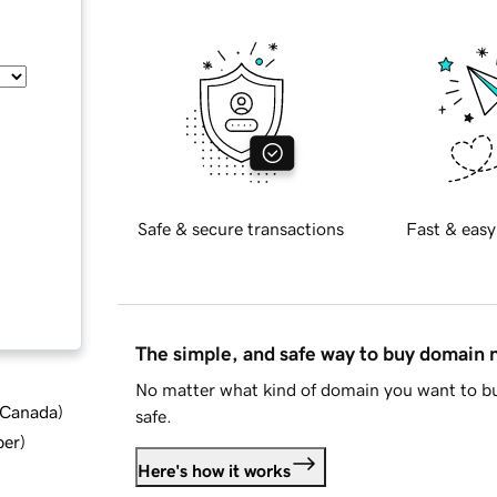
Safe & secure transactions
Fast & easy
The simple, and safe way to buy domain
No matter what kind of domain you want to bu
d Canada
)
safe.
ber
)
Here's how it works