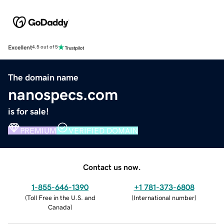
Excellent
4.5 out of 5
The domain name
nanospecs.com
is for sale!
PREMIUM
VERIFIED DOMAIN
Contact us now.
1-855-646-1390
+1 781-373-6808
(
Toll Free in the U.S. and
(
International number
)
Canada
)