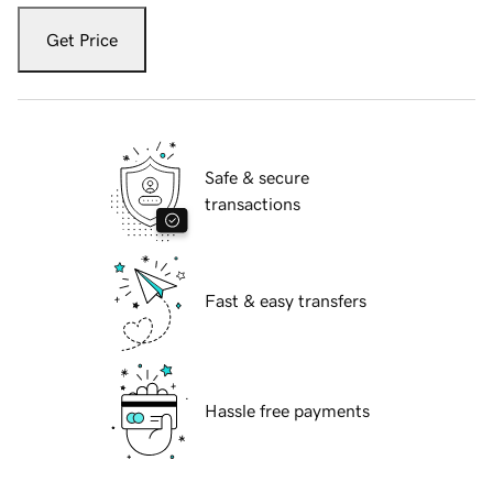
Get Price
Safe & secure
transactions
Fast & easy transfers
Hassle free payments