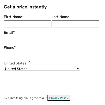
Get a price instantly
First Name
*
Last Name
*
Email
*
Phone
*
United States
By submitting, you agree to our
Privacy Policy
.