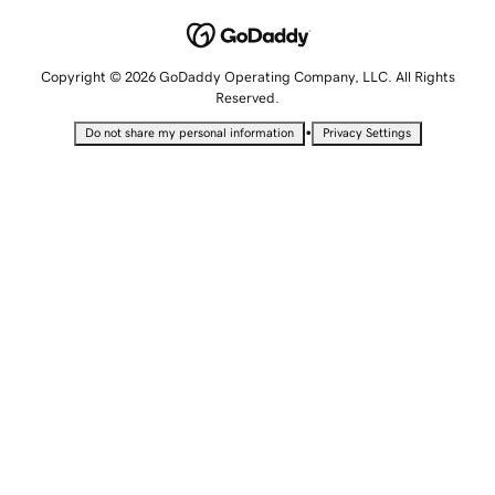
Copyright © 2026 GoDaddy Operating Company, LLC. All Rights
Reserved.
•
Do not share my personal information
Privacy Settings