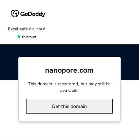
Excellent
4.5 out of 5
nanopore.com
This domain is registered, but may still be
available.
Get this domain