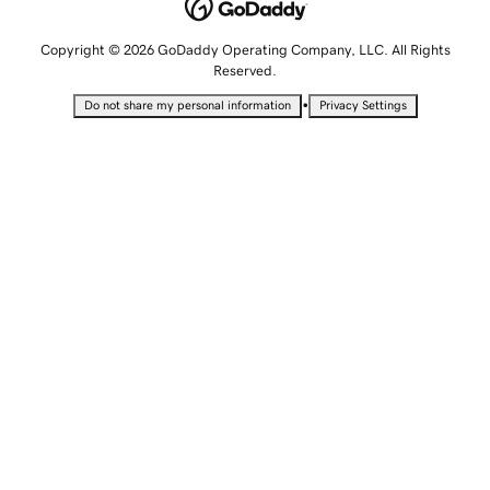
Copyright © 2026 GoDaddy Operating Company, LLC. All Rights
Reserved.
•
Do not share my personal information
Privacy Settings