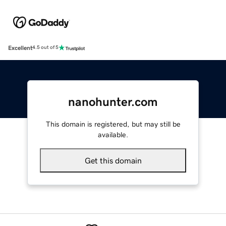
Excellent
4.5 out of 5
nanohunter.com
This domain is registered, but may still be
available.
Get this domain