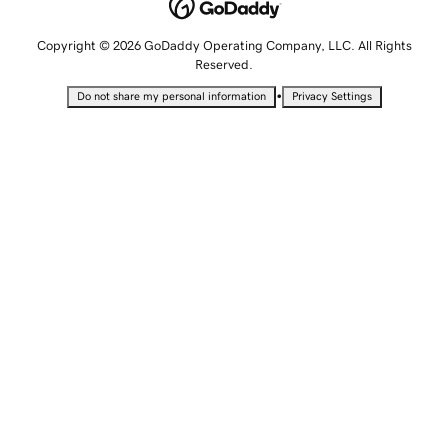
Copyright © 2026 GoDaddy Operating Company, LLC. All Rights
Reserved.
•
Do not share my personal information
Privacy Settings