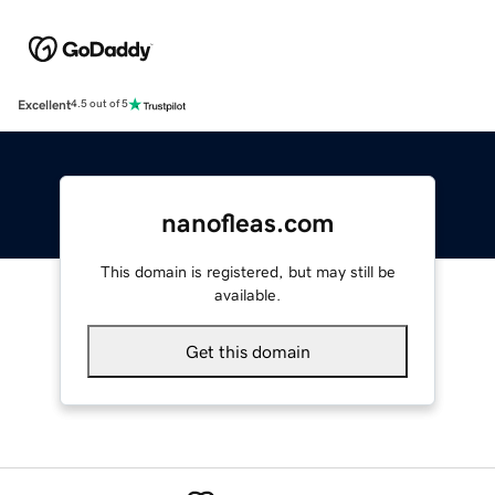
Excellent
4.5 out of 5
nanofleas.com
This domain is registered, but may still be
available.
Get this domain