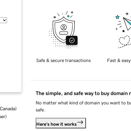
Safe & secure transactions
Fast & easy
The simple, and safe way to buy domain
No matter what kind of domain you want to bu
d Canada
)
safe.
ber
)
Here's how it works