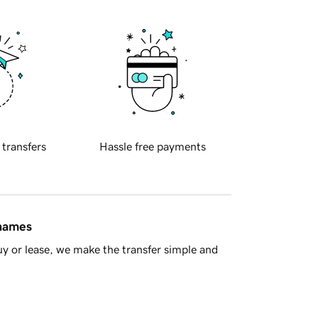
 transfers
Hassle free payments
 names
y or lease, we make the transfer simple and