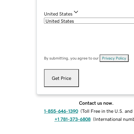
United States
By submitting, you agree to our
Privacy Policy
.
Get Price
Contact us now.
1-855-646-1390
(
Toll Free in the U.S. an
+1 781-373-6808
(
International num