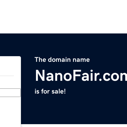
The domain name
NanoFair.co
is for sale!