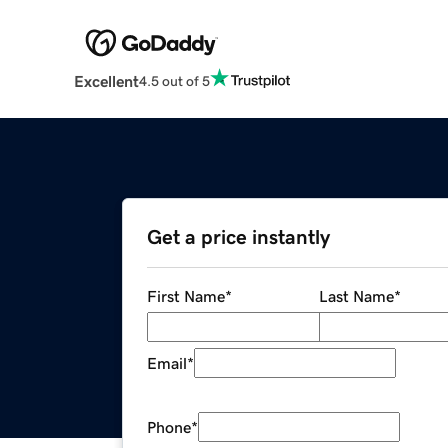
Excellent
4.5 out of 5
Get a price instantly
First Name
*
Last Name
*
Email
*
Phone
*