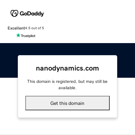
Excellent
4.5 out of 5
nanodynamics.com
This domain is registered, but may still be
available.
Get this domain