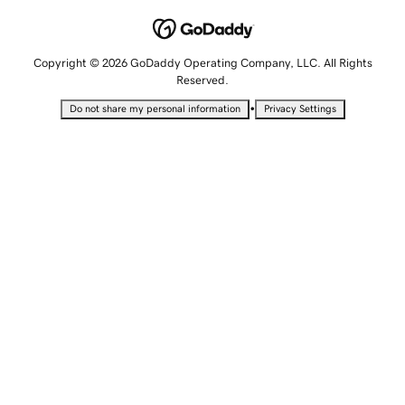
Copyright © 2026 GoDaddy Operating Company, LLC. All Rights
Reserved.
•
Do not share my personal information
Privacy Settings