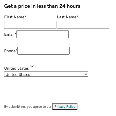
Get a price in less than 24 hours
First Name
*
Last Name
*
Email
*
Phone
*
United States
By submitting, you agree to our
Privacy Policy
.