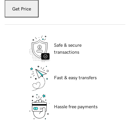
Get Price
Safe & secure
transactions
Fast & easy transfers
Hassle free payments