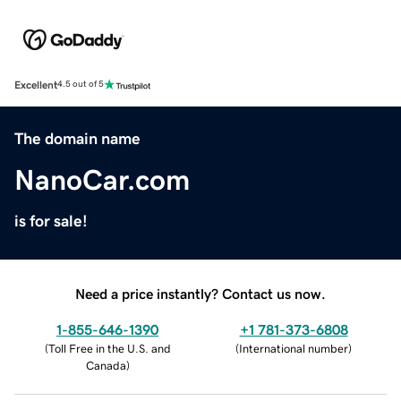
Excellent
4.5 out of 5
The domain name
NanoCar.com
is for sale!
Need a price instantly? Contact us now.
1-855-646-1390
+1 781-373-6808
(
Toll Free in the U.S. and
(
International number
)
Canada
)