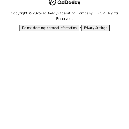
Copyright © 2026 GoDaddy Operating Company, LLC. All Rights
Reserved.
•
Do not share my personal information
Privacy Settings