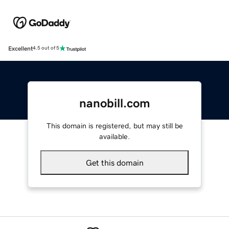
Excellent
4.5 out of 5
nanobill.com
This domain is registered, but may still be
available.
Get this domain