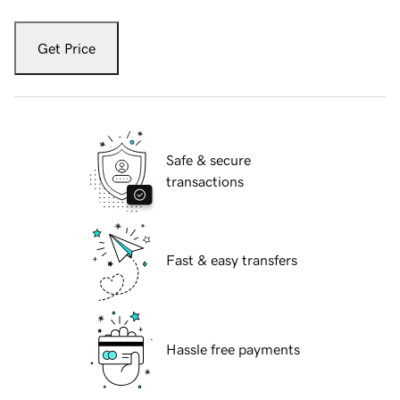
Get Price
Safe & secure
transactions
Fast & easy transfers
Hassle free payments