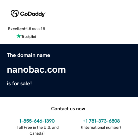
Excellent
4.5 out of 5
The domain name
nanobac.com
is for sale!
Contact us now.
1-855-646-1390
+1 781-373-6808
(
Toll Free in the U.S. and
(
International number
)
Canada
)