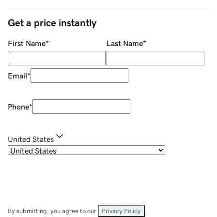
Get a price instantly
First Name
*
Last Name
*
Email
*
Phone
*
United States
By submitting, you agree to our
Privacy Policy
.