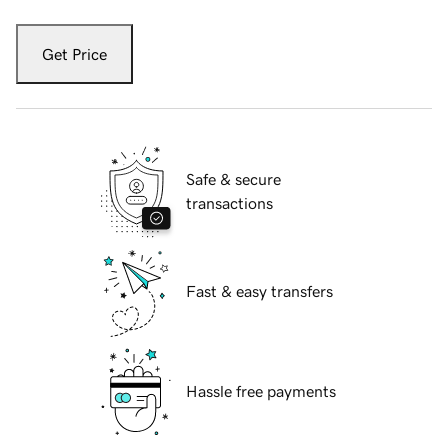
Get Price
Safe & secure
transactions
Fast & easy transfers
Hassle free payments