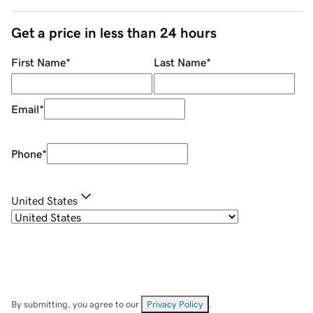
Get a price in less than 24 hours
First Name
*
Last Name
*
Email
*
Phone
*
United States
By submitting, you agree to our
Privacy Policy
.