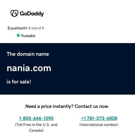
Excellent
4.5 out of 5
The domain name
nania.com
is for sale!
Need a price instantly? Contact us now.
1-855-646-1390
+1 781-373-6808
(
Toll Free in the U.S. and
(
International number
)
Canada
)