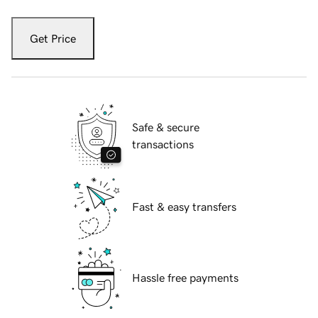
Get Price
Safe & secure
transactions
Fast & easy transfers
Hassle free payments