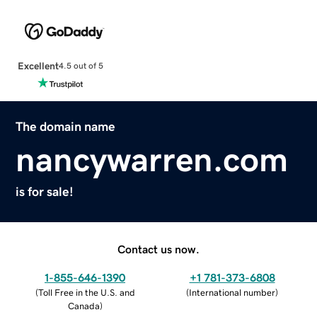
Excellent
4.5 out of 5
The domain name
nancywarren.com
is for sale!
Contact us now.
1-855-646-1390
+1 781-373-6808
(
Toll Free in the U.S. and
(
International number
)
Canada
)