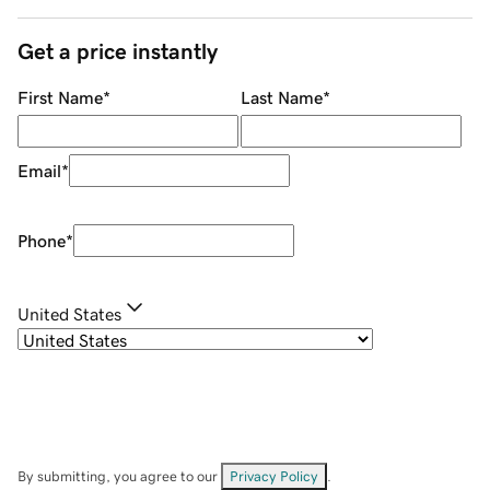
Get a price instantly
First Name
*
Last Name
*
Email
*
Phone
*
United States
By submitting, you agree to our
Privacy Policy
.