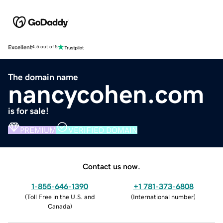
Excellent
4.5 out of 5
The domain name
nancycohen.com
is for sale!
PREMIUM
VERIFIED DOMAIN
Contact us now.
1-855-646-1390
+1 781-373-6808
(
Toll Free in the U.S. and
(
International number
)
Canada
)