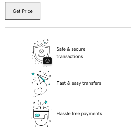
Get Price
Safe & secure
transactions
Fast & easy transfers
Hassle free payments