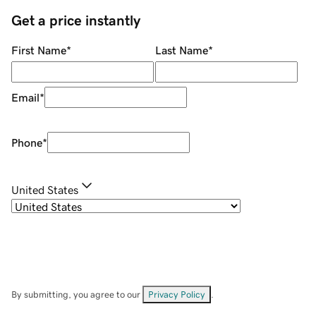
Get a price instantly
First Name
*
Last Name
*
Email
*
Phone
*
United States
By submitting, you agree to our
Privacy Policy
.