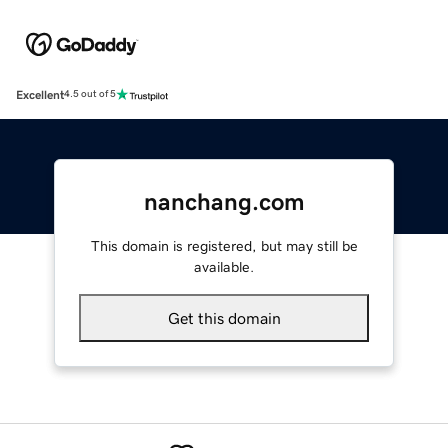
Excellent
4.5 out of 5
nanchang.com
This domain is registered, but may still be
available.
Get this domain