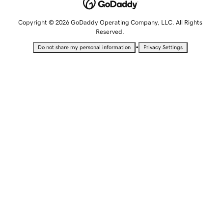
Copyright © 2026 GoDaddy Operating Company, LLC. All Rights
Reserved.
•
Do not share my personal information
Privacy Settings