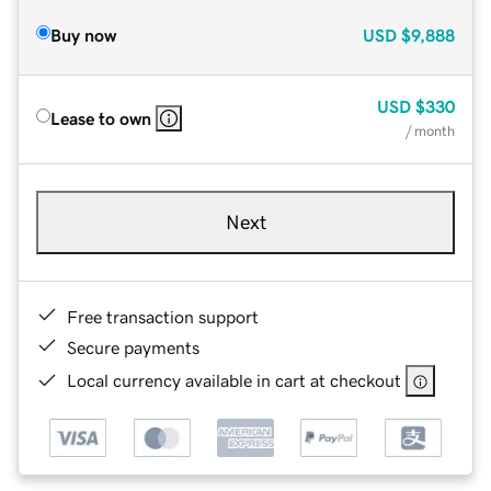
Buy now
USD
$9,888
USD
$330
Lease to own
/ month
Next
Free transaction support
Secure payments
Local currency available in cart at checkout