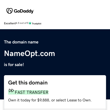
Excellent
4.5 out of 5
The domain name
NameOpt.com
is for sale!
Get this domain
FAST TRANSFER
Own it today for $9,888, or select Lease to Own.