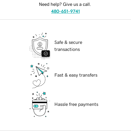
Need help? Give us a call.
480-651-9741
Safe & secure
transactions
Fast & easy transfers
Hassle free payments