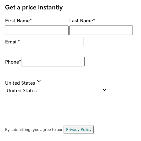
Get a price instantly
First Name
*
Last Name
*
Email
*
Phone
*
United States
By submitting, you agree to our
Privacy Policy
.