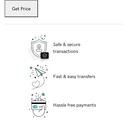
Get Price
Safe & secure
transactions
Fast & easy transfers
Hassle free payments