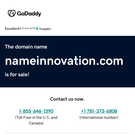
Excellent
4.5 out of 5
The domain name
nameinnovation.com
is for sale!
Contact us now.
1-855-646-1390
+1 781-373-6808
(
Toll Free in the U.S. and
(
International number
)
Canada
)