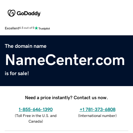
Excellent
4.5 out of 5
The domain name
NameCenter.com
is for sale!
Need a price instantly? Contact us now.
1-855-646-1390
+1 781-373-6808
(
Toll Free in the U.S. and
(
International number
)
Canada
)