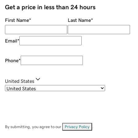
Get a price in less than 24 hours
First Name
*
Last Name
*
Email
*
Phone
*
United States
By submitting, you agree to our
Privacy Policy
.