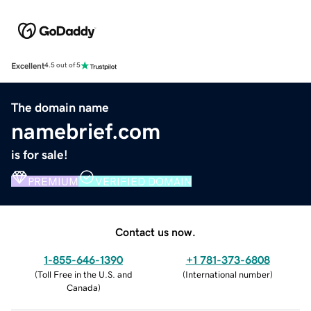
Excellent
4.5 out of 5
The domain name
namebrief.com
is for sale!
PREMIUM
VERIFIED DOMAIN
Contact us now.
1-855-646-1390
+1 781-373-6808
(
Toll Free in the U.S. and
(
International number
)
Canada
)