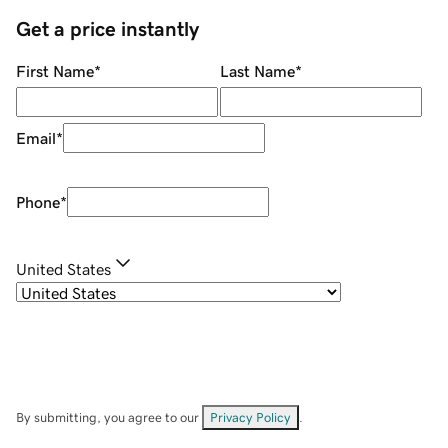
Get a price instantly
First Name
*
Last Name
*
Email
*
Phone
*
United States
By submitting, you agree to our
Privacy Policy
.