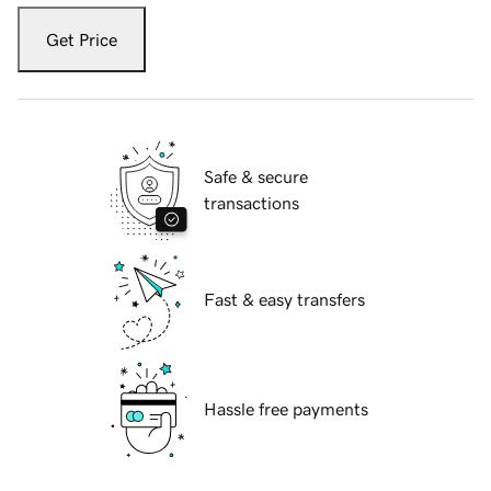
Get Price
Safe & secure
transactions
Fast & easy transfers
Hassle free payments