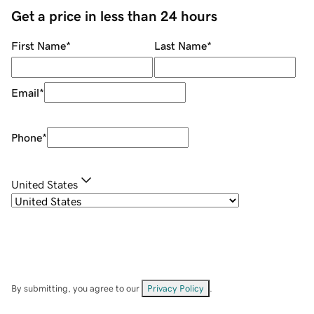
Get a price in less than 24 hours
First Name
*
Last Name
*
Email
*
Phone
*
United States
By submitting, you agree to our
Privacy Policy
.