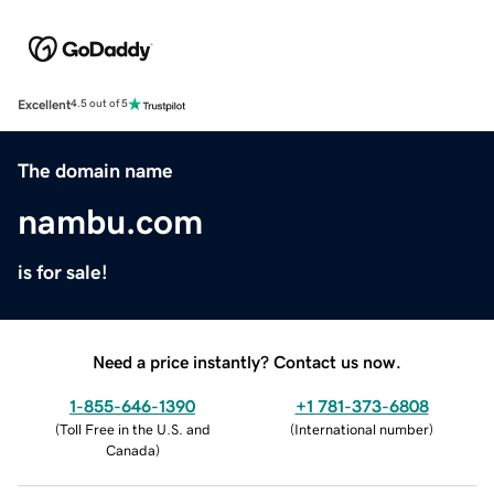
Excellent
4.5 out of 5
The domain name
nambu.com
is for sale!
Need a price instantly? Contact us now.
1-855-646-1390
+1 781-373-6808
(
Toll Free in the U.S. and
(
International number
)
Canada
)