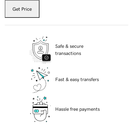
Get Price
Safe & secure
transactions
Fast & easy transfers
Hassle free payments