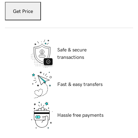
Get Price
Safe & secure
transactions
Fast & easy transfers
Hassle free payments