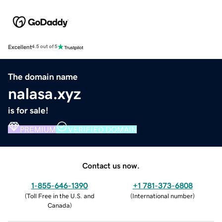
Excellent
4.5 out of 5
The domain name
nalasa.xyz
is for sale!
PREMIUM
VERIFIED DOMAIN
Contact us now.
1-855-646-1390
+1 781-373-6808
(
Toll Free in the U.S. and
(
International number
)
Canada
)