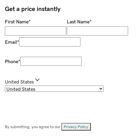
Get a price instantly
First Name
*
Last Name
*
Email
*
Phone
*
United States
By submitting, you agree to our
Privacy Policy
.