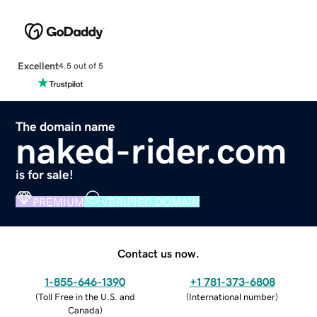
Excellent
4.5 out of 5
The domain name
naked-rider.com
is for sale!
PREMIUM
VERIFIED DOMAIN
Contact us now.
1-855-646-1390
+1 781-373-6808
(
Toll Free in the U.S. and
(
International number
)
Canada
)