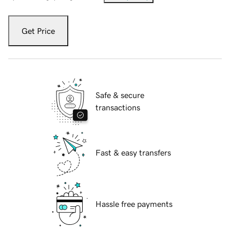
Get Price
Safe & secure
transactions
Fast & easy transfers
Hassle free payments