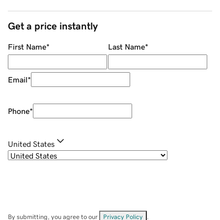
Get a price instantly
First Name
*
Last Name
*
Email
*
Phone
*
United States
By submitting, you agree to our
Privacy Policy
.