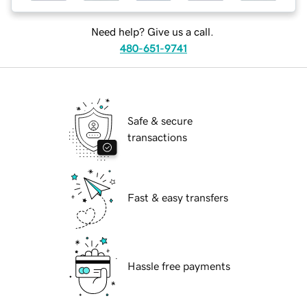
Need help? Give us a call.
480-651-9741
Safe & secure
transactions
Fast & easy transfers
Hassle free payments