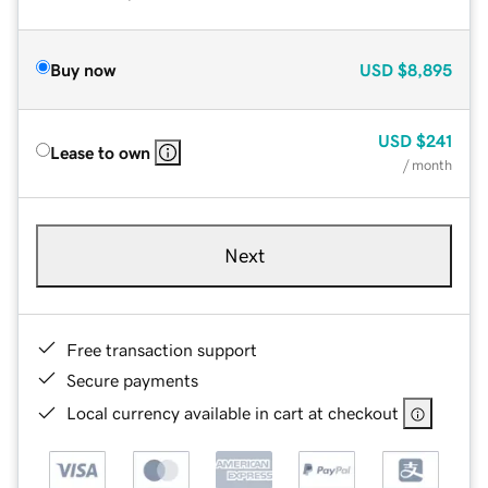
Buy now
USD
$8,895
USD
$241
Lease to own
/ month
Next
Free transaction support
Secure payments
Local currency available in cart at checkout