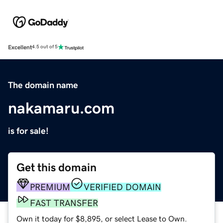
Excellent
4.5 out of 5
The domain name
nakamaru.com
is for sale!
Get this domain
PREMIUM
VERIFIED DOMAIN
FAST TRANSFER
Own it today for $8,895, or select Lease to Own.