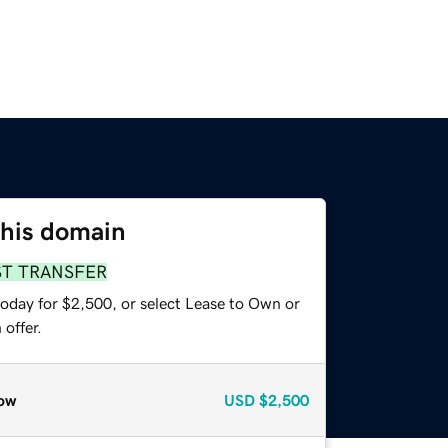
this domain
ST TRANSFER
today for $2,500, or select Lease to Own or
offer.
ow
USD
$2,500