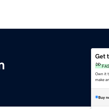
Get 
m
FA
Own it 
make an 
Buy n