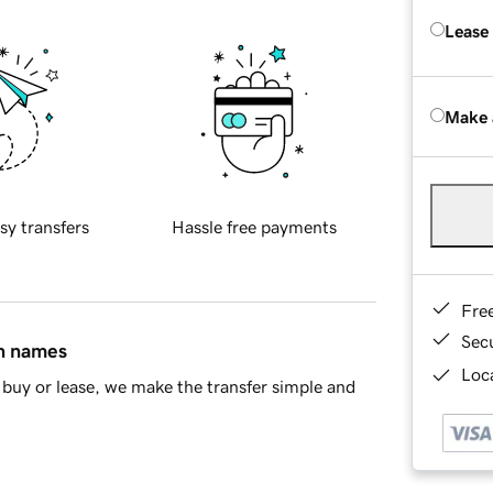
Lease
Make 
sy transfers
Hassle free payments
Fre
Sec
in names
Loca
buy or lease, we make the transfer simple and