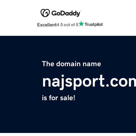
Excellent
4.5 out of 5
The domain name
najsport.co
is for sale!