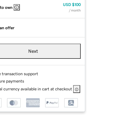
USD
$100
 to own
/ month
an offer
Next
e transaction support
ure payments
l currency available in cart at checkout