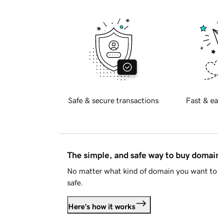
Safe & secure transactions
Fast & ea
The simple, and safe way to buy doma
No matter what kind of domain you want to 
safe.
Here's how it works