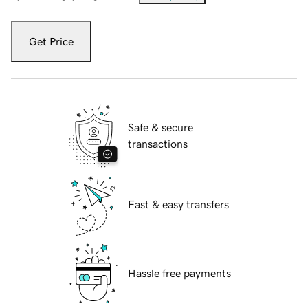
Get Price
Safe & secure
transactions
Fast & easy transfers
Hassle free payments