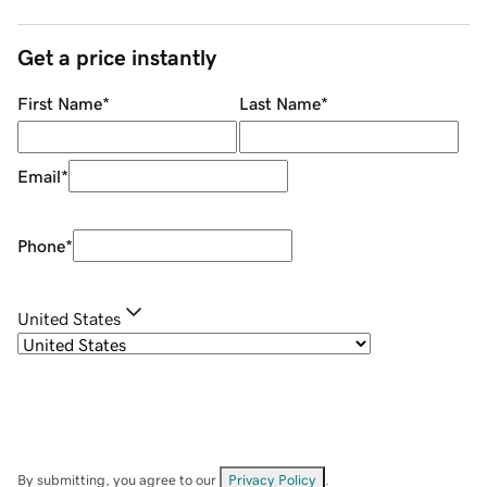
Get a price instantly
First Name
*
Last Name
*
Email
*
Phone
*
United States
By submitting, you agree to our
Privacy Policy
.