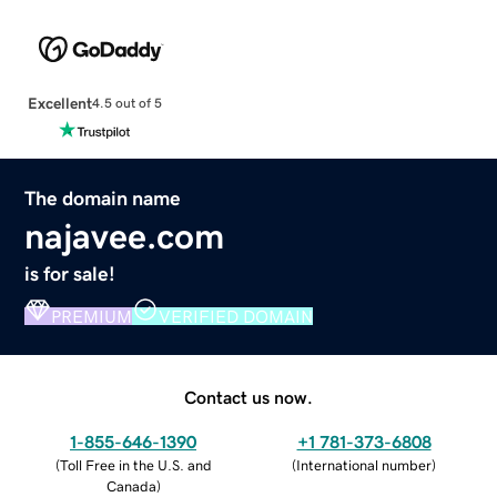
Excellent
4.5 out of 5
The domain name
najavee.com
is for sale!
PREMIUM
VERIFIED DOMAIN
Contact us now.
1-855-646-1390
+1 781-373-6808
(
Toll Free in the U.S. and
(
International number
)
Canada
)