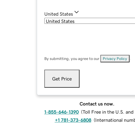
United States
By submitting, you agree to our
Privacy Policy
.
Get Price
Contact us now.
1-855-646-1390
(
Toll Free in the U.S. an
+1 781-373-6808
(
International num