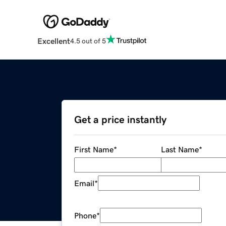
Excellent
4.5 out of 5
Get a price instantly
First Name
*
Last Name
*
Email
*
Phone
*