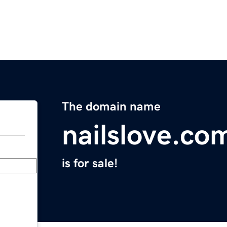
The domain name
nailslove.co
is for sale!