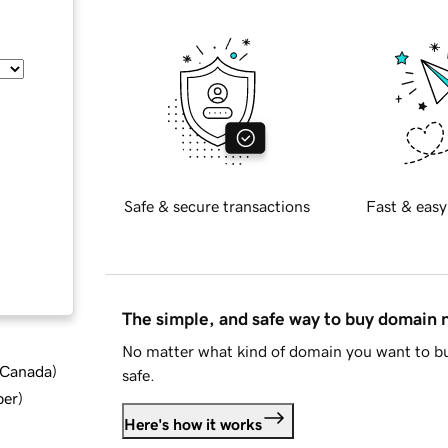
Safe & secure transactions
Fast & easy
The simple, and safe way to buy domain
No matter what kind of domain you want to bu
d Canada
)
safe.
ber
)
Here's how it works