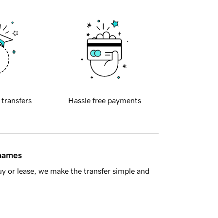
 transfers
Hassle free payments
 names
y or lease, we make the transfer simple and