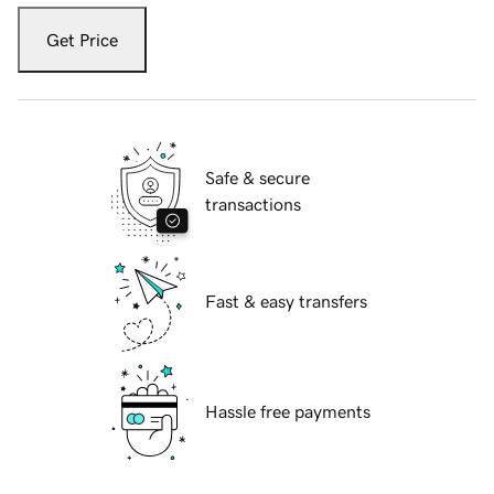
Get Price
Safe & secure
transactions
Fast & easy transfers
Hassle free payments