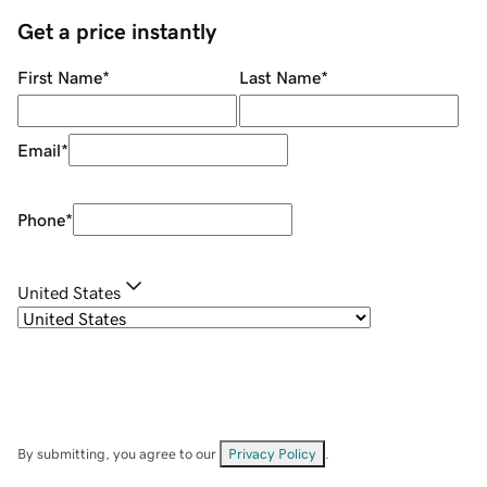
Get a price instantly
First Name
*
Last Name
*
Email
*
Phone
*
United States
By submitting, you agree to our
Privacy Policy
.