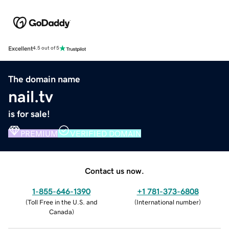
Excellent
4.5 out of 5
The domain name
nail.tv
is for sale!
PREMIUM
VERIFIED DOMAIN
Contact us now.
1-855-646-1390
+1 781-373-6808
(
Toll Free in the U.S. and
(
International number
)
Canada
)