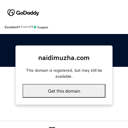
Excellent
4.5 out of 5
naidimuzha.com
This domain is registered, but may still be
available.
Get this domain