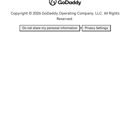
Copyright © 2026 GoDaddy Operating Company, LLC. All Rights
Reserved.
•
Do not share my personal information
Privacy Settings