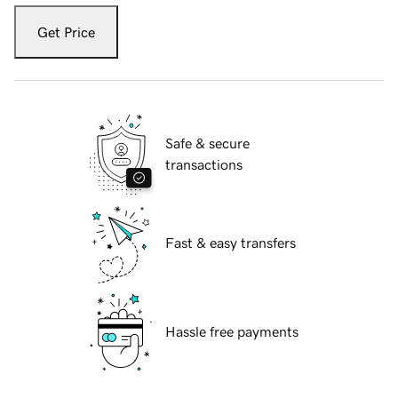
Get Price
Safe & secure
transactions
Fast & easy transfers
Hassle free payments