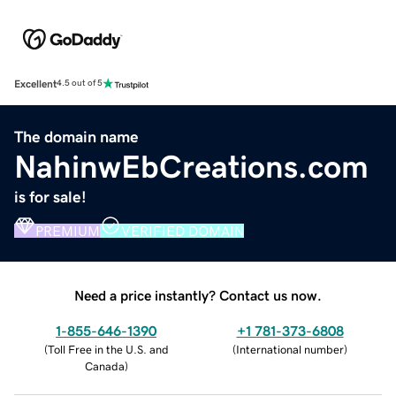
Excellent
4.5 out of 5
The domain name
NahinwEbCreations.com
is for sale!
PREMIUM
VERIFIED DOMAIN
Need a price instantly? Contact us now.
1-855-646-1390
+1 781-373-6808
(
Toll Free in the U.S. and
(
International number
)
Canada
)