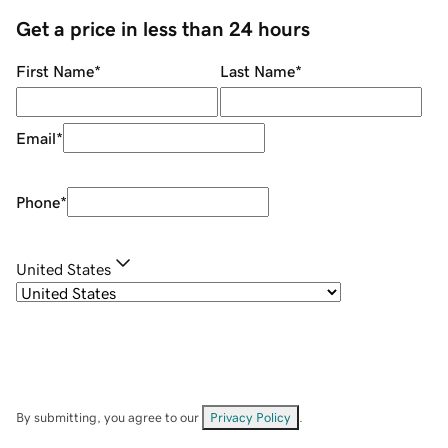
Get a price in less than 24 hours
First Name
*
Last Name
*
Email
*
Phone
*
United States
By submitting, you agree to our
Privacy Policy
.